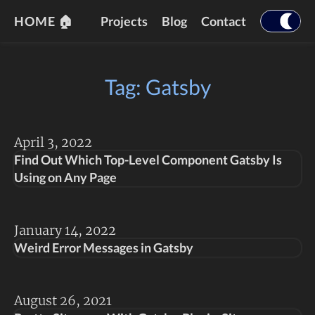
HOME 🏠
Projects
Blog
Contact
Tag: Gatsby
April 3, 2022
Find Out Which Top-Level Component Gatsby Is
Using on Any Page
January 14, 2022
Weird Error Messages in Gatsby
August 26, 2021