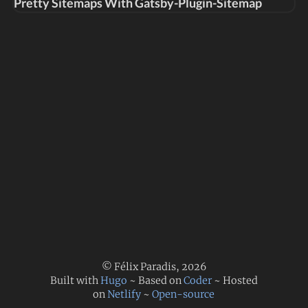
Pretty Sitemaps With Gatsby-Plugin-Sitemap
© Félix Paradis, 2026
Built with
Hugo
~ Based on
Coder
~ Hosted
on
Netlify
~
Open-source