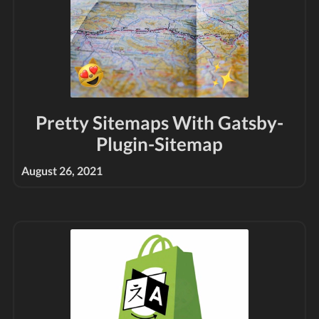
Pretty Sitemaps With Gatsby-
Plugin-Sitemap
August 26, 2021