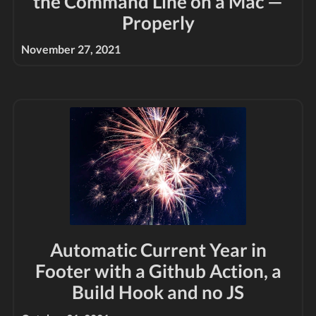
the Command Line on a Mac —
Properly
November 27, 2021
Automatic Current Year in
Footer with a Github Action, a
Build Hook and no JS