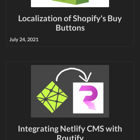
Localization of Shopify's Buy
Buttons
July 24, 2021
Integrating Netlify CMS with
Routify