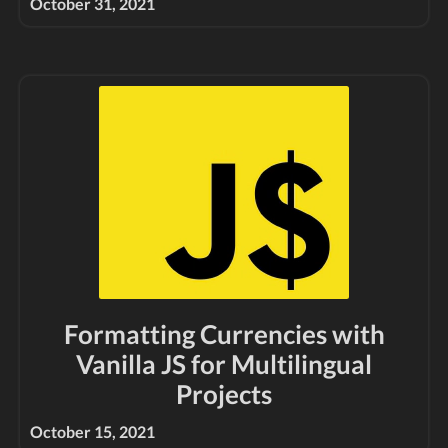
October 31, 2021
Formatting Currencies with
Vanilla JS for Multilingual
Projects
October 15, 2021