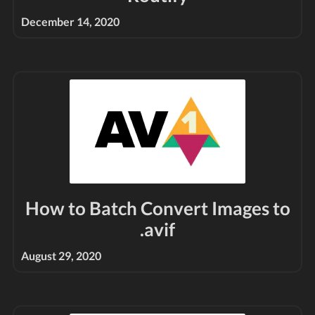
December 14, 2020
How to Batch Convert Images to
.avif
August 29, 2020