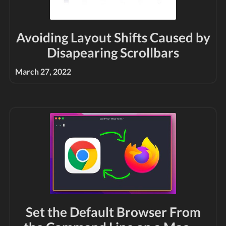
Avoiding Layout Shifts Caused by
Disapearing Scrollbars
March 27, 2022
Set the Default Browser From