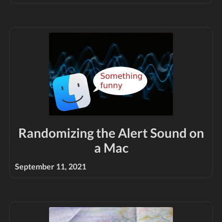
Randomizing the Alert Sound on
a Mac
September 11, 2021