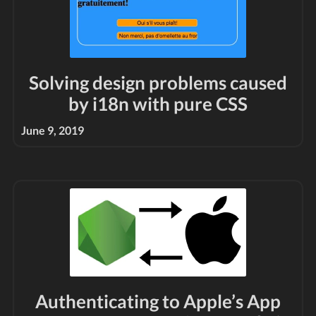
Solving design problems caused
by i18n with pure CSS
June 9, 2019
Authenticating to Apple’s App