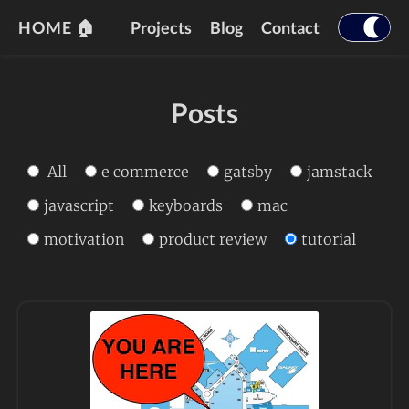
HOME 🏠
Projects
Blog
Contact
Posts
All
e commerce
gatsby
jamstack
javascript
keyboards
mac
motivation
product review
tutorial