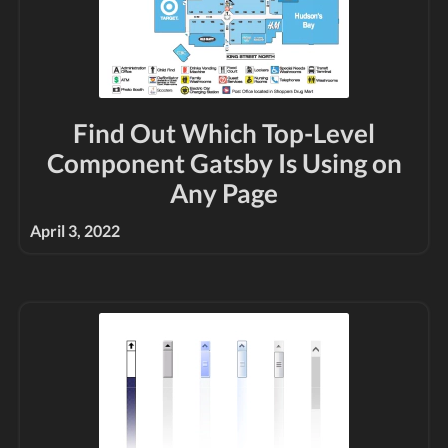
Find Out Which Top-Level
Component Gatsby Is Using on
Any Page
April 3, 2022