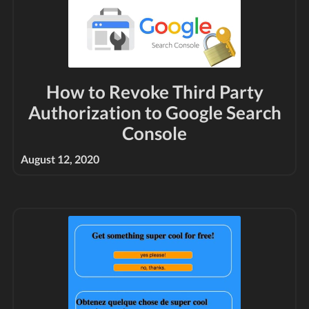
How to Revoke Third Party
Authorization to Google Search
Console
August 12, 2020